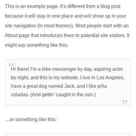
This is an example page. It’s different from a blog post
because it will stay in one place and will show up in your
site navigation (in most themes). Most people start with an
About page that introduces them to potential site visitors. It
might say something like this:
Hi there! I’m a bike messenger by day, aspiring actor
by night, and this is my website. I live in Los Angeles,
have a great dog named Jack, and I like piña
coladas. (And gettin’ caught in the rain.)
…or something like this: