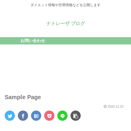
ダイエット情報や空席情報などを公開します
ナトレーザ ブログ
お問い合わせ
Sample Page
2020.12.23