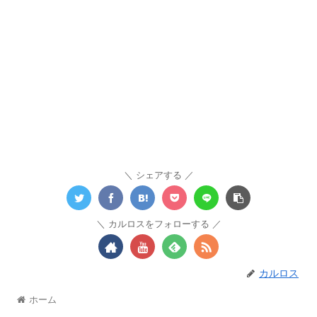
シェアする
カルロスをフォローする
カルロス
ホーム