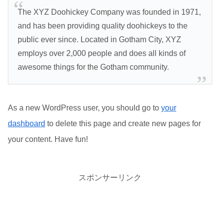
The XYZ Doohickey Company was founded in 1971,
and has been providing quality doohickeys to the
public ever since. Located in Gotham City, XYZ
employs over 2,000 people and does all kinds of
awesome things for the Gotham community.
As a new WordPress user, you should go to
your
dashboard
to delete this page and create new pages for
your content. Have fun!
スポンサーリンク